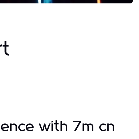
rt
ience with 7m cn