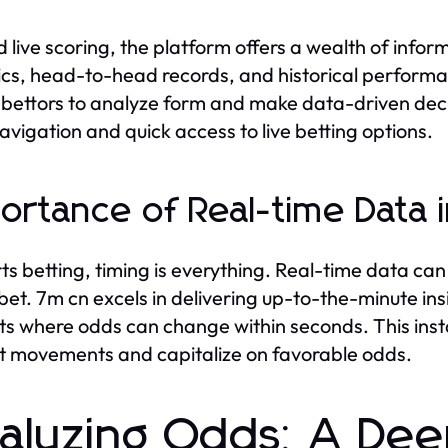
 live scoring, the platform offers a wealth of infor
tics, head-to-head records, and historical perfor
 bettors to analyze form and make data-driven decisio
avigation and quick access to live betting options.
ortance of Real-time Data i
rts betting, timing is everything. Real-time data c
bet. 7m cn excels in delivering up-to-the-minute insigh
s where odds can change within seconds. This ins
 movements and capitalize on favorable odds.
alyzing Odds: A Dee