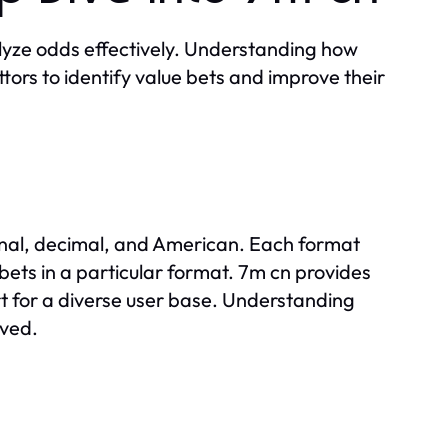
nalyze odds effectively. Understanding how
tors to identify value bets and improve their
onal, decimal, and American. Each format
bets in a particular format. 7m cn provides
rt for a diverse user base. Understanding
lved.