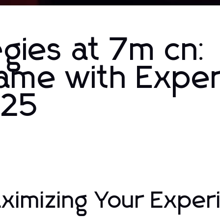
gies at 7m cn:
ame with Expe
025
ximizing Your Exper