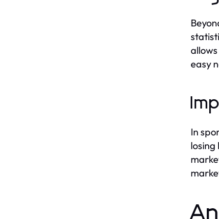
Beyond
statis
allows
easy n
Imp
In spo
losing 
market
market
An