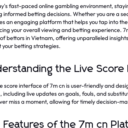
ay's fast-paced online gambling environment, stayin
 informed betting decisions. Whether you are a sea
es an engaging platform that helps you tap into the 
ing your overall viewing and betting experience. 7m 
of bettors in Vietnam, offering unparalleled insights
 your betting strategies.
erstanding the Live Score 
ve score interface of 7m cn is user-friendly and de
s, including live updates on goals, fouls, and substi
ver miss a moment, allowing for timely decision-ma
 Features of the 7m cn Pla