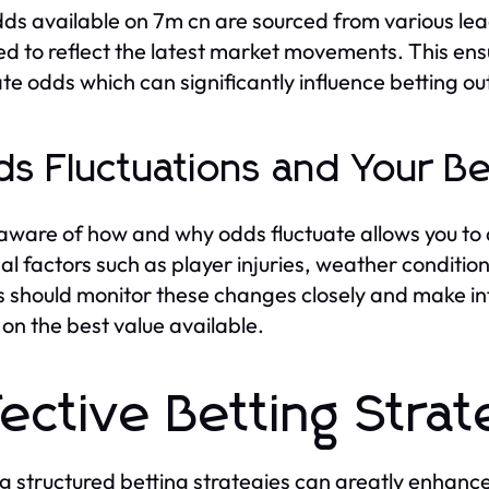
ds available on 7m cn are sourced from various le
d to reflect the latest market movements. This ens
te odds which can significantly influence betting o
s Fluctuations and Your Be
aware of how and why odds fluctuate allows you to a
al factors such as player injuries, weather conditio
s should monitor these changes closely and make in
on the best value available.
fective Betting Stra
ing structured betting strategies can greatly enhanc