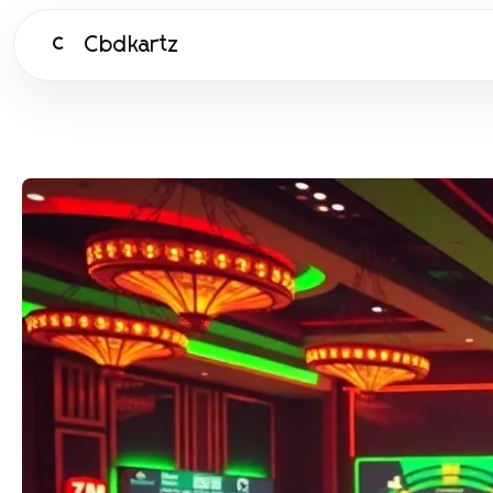
Cbdkartz
C