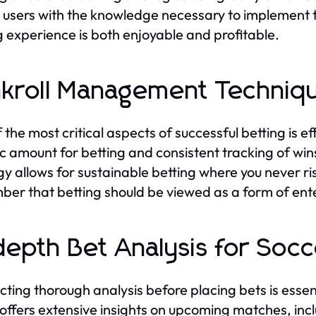
 users with the knowledge necessary to implement th
g experience is both enjoyable and profitable.
kroll Management Techniq
 the most critical aspects of successful betting is 
ic amount for betting and consistent tracking of wins
gy allows for sustainable betting where you never ri
er that betting should be viewed as a form of ent
depth Bet Analysis for Soc
ting thorough analysis before placing bets is essen
offers extensive insights on upcoming matches, incl