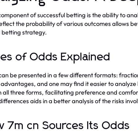
component of successful betting is the ability to a
eflect the probability of various outcomes allows bet
l betting strategy.
es of Odds Explained
an be presented in a few different formats: fracti
s advantages, and one may find it easier to analyze 
n all three forms, facilitating preference and comfo
ifferences aids in a better analysis of the risks invo
 7m cn Sources Its Odds