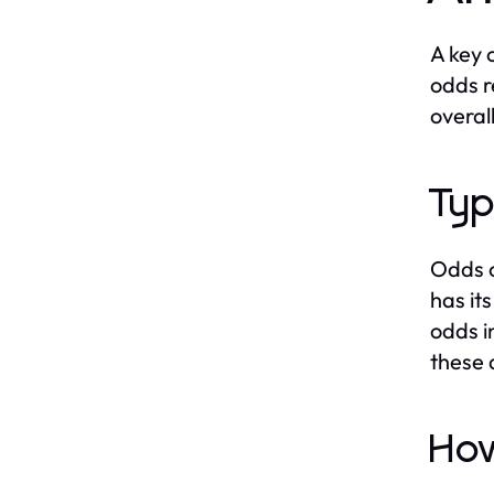
A key 
odds r
overal
Typ
Odds c
has it
odds i
these d
How