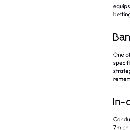
equips
bettin
Ban
One of
specif
strate
rememb
In-
Conduc
7m cn 