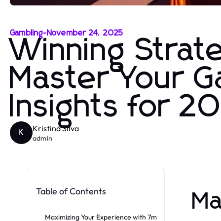
Gambling
-
November 24, 2025
Winning Strate
Master Your G
Insights for 2
Kristina Silva
K
admin
Table of Contents
Ma
Maximizing Your Experience with 7m