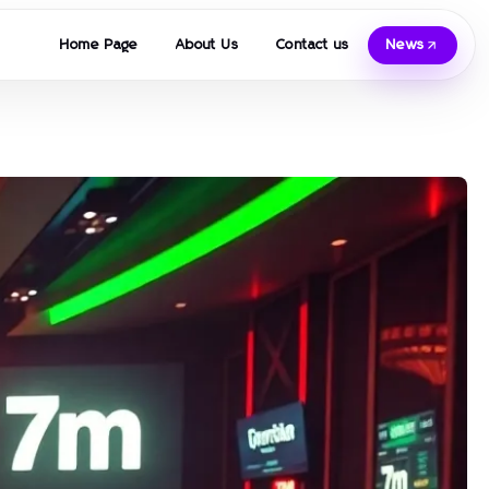
Home Page
About Us
Contact us
News