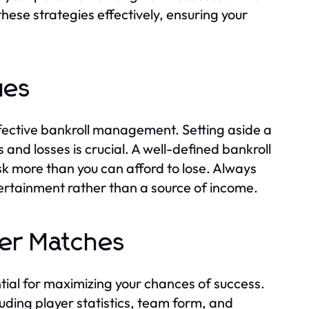
ese strategies effectively, ensuring your
ues
effective bankroll management. Setting aside a
 and losses is crucial. A well-defined bankroll
sk more than you can afford to lose. Always
ertainment rather than a source of income.
cer Matches
tial for maximizing your chances of success.
uding player statistics, team form, and