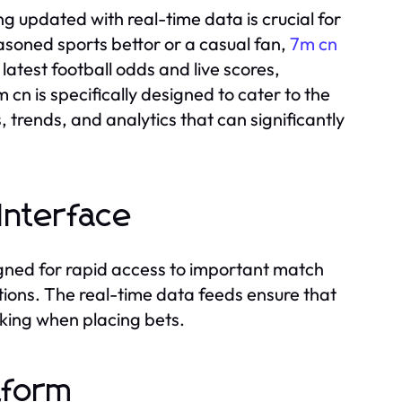
g updated with real-time data is crucial for
soned sports bettor or a casual fan,
7m cn
latest football odds and live scores,
cn is specifically designed to cater to the
, trends, and analytics that can significantly
Interface
signed for rapid access to important match
tutions. The real-time data feeds ensure that
king when placing bets.
tform