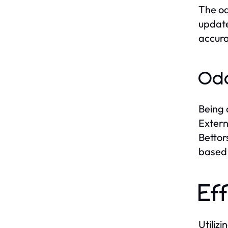
The od
update
accura
Odd
Being 
Extern
Bettor
based 
Ef
Utiliz