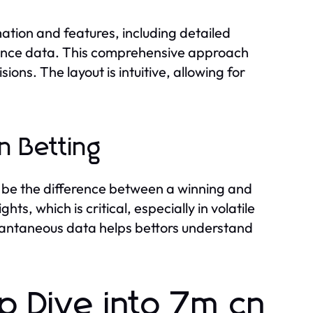
mation and features, including detailed
mance data. This comprehensive approach
ns. The layout is intuitive, allowing for
n Betting
an be the difference between a winning and
ts, which is critical, especially in volatile
tantaneous data helps bettors understand
p Dive into 7m cn