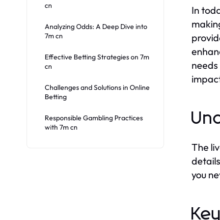
cn
In tod
making
Analyzing Odds: A Deep Dive into
7m cn
provid
enhanc
Effective Betting Strategies on 7m
needs 
cn
impact
Challenges and Solutions in Online
Betting
Und
Responsible Gambling Practices
with 7m cn
The li
detail
you ne
Key