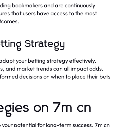
ading bookmakers and are continuously
ures that users have access to the most
utcomes.
tting Strategy
dapt your betting strategy effectively.
ns, and market trends can all impact odds.
formed decisions on when to place their bets
tegies on 7m cn
e your potential for long-term success. 7m cn