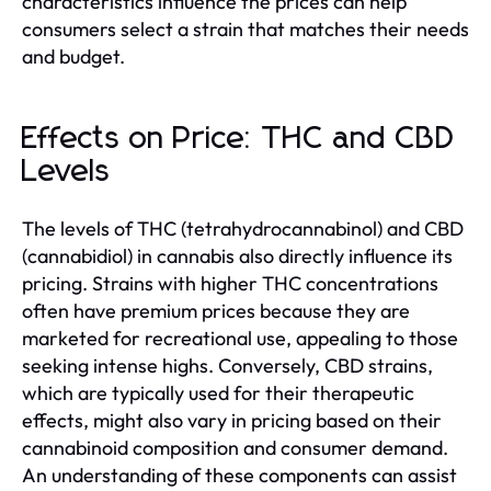
characteristics influence the prices can help
consumers select a strain that matches their needs
and budget.
Effects on Price: THC and CBD
Levels
The levels of THC (tetrahydrocannabinol) and CBD
(cannabidiol) in cannabis also directly influence its
pricing. Strains with higher THC concentrations
often have premium prices because they are
marketed for recreational use, appealing to those
seeking intense highs. Conversely, CBD strains,
which are typically used for their therapeutic
effects, might also vary in pricing based on their
cannabinoid composition and consumer demand.
An understanding of these components can assist