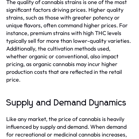
The quality of cannabis strains is one of the most
significant factors driving prices. Higher quality
strains, such as those with greater potency or
unique flavors, often command higher prices. For
instance, premium strains with high THC levels
typically sell for more than lower-quality varieties.
Additionally, the cultivation methods used,
whether organic or conventional, also impact
pricing, as organic cannabis may incur higher
production costs that are reflected in the retail
price.
Supply and Demand Dynamics
Like any market, the price of cannabis is heavily
influenced by supply and demand. When demand
for recreational or medicinal cannabis increases,