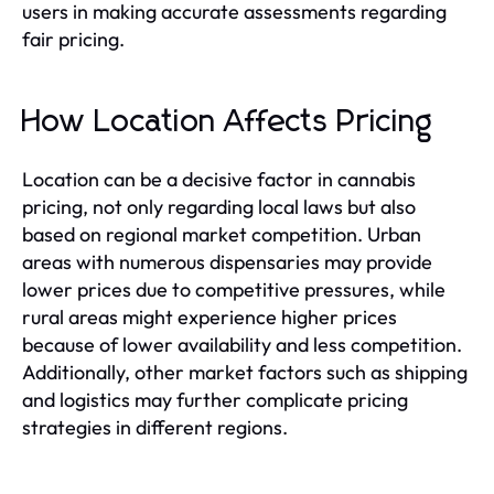
users in making accurate assessments regarding
fair pricing.
How Location Affects Pricing
Location can be a decisive factor in cannabis
pricing, not only regarding local laws but also
based on regional market competition. Urban
areas with numerous dispensaries may provide
lower prices due to competitive pressures, while
rural areas might experience higher prices
because of lower availability and less competition.
Additionally, other market factors such as shipping
and logistics may further complicate pricing
strategies in different regions.