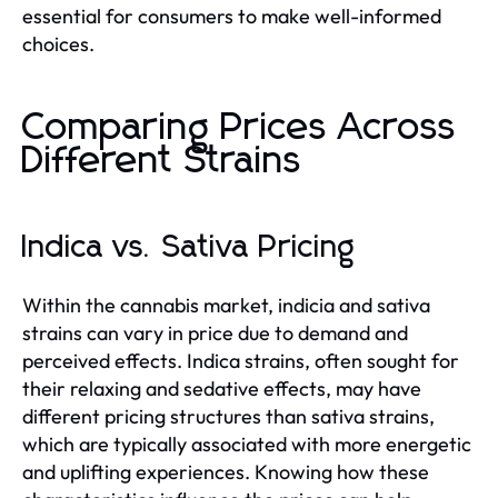
essential for consumers to make well-informed
choices.
Comparing Prices Across
Different Strains
Indica vs. Sativa Pricing
Within the cannabis market, indicia and sativa
strains can vary in price due to demand and
perceived effects. Indica strains, often sought for
their relaxing and sedative effects, may have
different pricing structures than sativa strains,
which are typically associated with more energetic
and uplifting experiences. Knowing how these