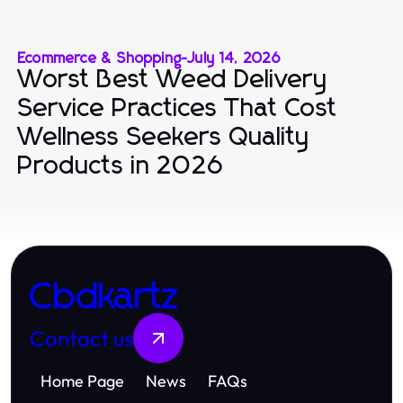
Ecommerce & Shopping
-
July 14, 2026
Worst Best Weed Delivery
Service Practices That Cost
Wellness Seekers Quality
Products in 2026
Cbdkartz
Contact us
Home Page
News
FAQs