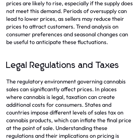
prices are likely to rise, especially if the supply does
not meet this demand. Periods of oversupply can
lead to lower prices, as sellers may reduce their
prices to attract customers. Trend analysis on
consumer preferences and seasonal changes can
be useful to anticipate these fluctuations.
Legal Regulations and Taxes
The regulatory environment governing cannabis
sales can significantly affect prices. In places
where cannabis is legal, taxation can create
additional costs for consumers. States and
countries impose different levels of sales tax on
cannabis products, which can inflate the final price
at the point of sale. Understanding these
regulations and their implications on pricing is