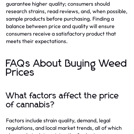
guarantee higher quality; consumers should
research strains, read reviews, and, when possible,
sample products before purchasing. Finding a
balance between price and quality will ensure
consumers receive a satisfactory product that
meets their expectations.
FAQs About Buying Weed
Prices
What factors affect the price
of cannabis?
Factors include strain quality, demand, legal
regulations, and local market trends, all of which