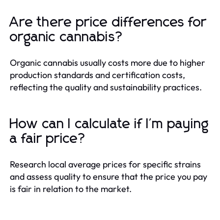
Are there price differences for
organic cannabis?
Organic cannabis usually costs more due to higher
production standards and certification costs,
reflecting the quality and sustainability practices.
How can I calculate if I'm paying
a fair price?
Research local average prices for specific strains
and assess quality to ensure that the price you pay
is fair in relation to the market.