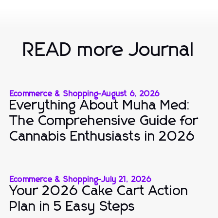
READ more Journal
Ecommerce & Shopping
-
August 6, 2026
Everything About Muha Med:
The Comprehensive Guide for
Cannabis Enthusiasts in 2026
Ecommerce & Shopping
-
July 21, 2026
Your 2026 Cake Cart Action
Plan in 5 Easy Steps