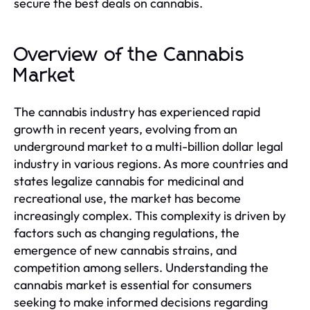
secure the best deals on cannabis.
Overview of the Cannabis
Market
The cannabis industry has experienced rapid
growth in recent years, evolving from an
underground market to a multi-billion dollar legal
industry in various regions. As more countries and
states legalize cannabis for medicinal and
recreational use, the market has become
increasingly complex. This complexity is driven by
factors such as changing regulations, the
emergence of new cannabis strains, and
competition among sellers. Understanding the
cannabis market is essential for consumers
seeking to make informed decisions regarding