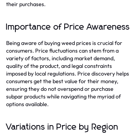
their purchases.
Importance of Price Awareness
Being aware of buying weed prices is crucial for
consumers. Price fluctuations can stem from a
variety of factors, including market demand,
quality of the product, and legal constraints
imposed by local regulations. Price discovery helps
consumers get the best value for their money,
ensuring they do not overspend or purchase
subpar products while navigating the myriad of
options available.
Variations in Price by Region