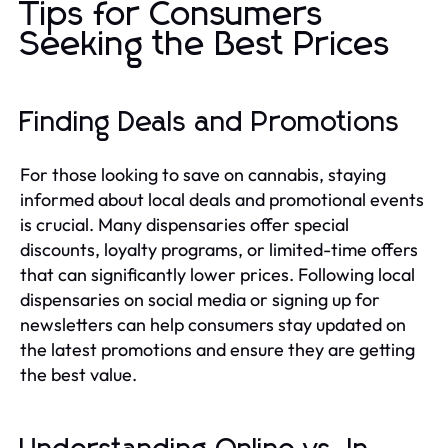
Tips for Consumers
Seeking the Best Prices
Finding Deals and Promotions
For those looking to save on cannabis, staying
informed about local deals and promotional events
is crucial. Many dispensaries offer special
discounts, loyalty programs, or limited-time offers
that can significantly lower prices. Following local
dispensaries on social media or signing up for
newsletters can help consumers stay updated on
the latest promotions and ensure they are getting
the best value.