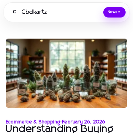
Cbdkartz
C
News
Ecommerce & Shopping
-
February 26, 2026
Understanding Buying