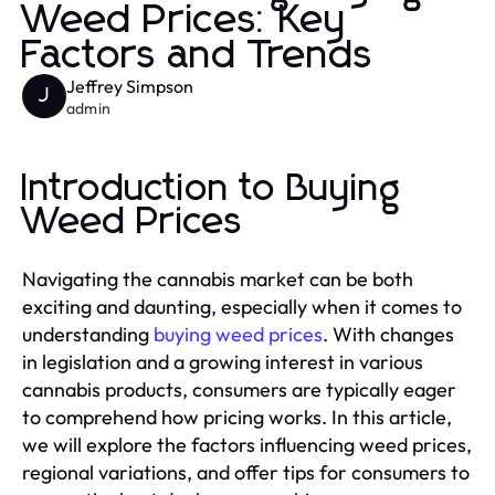
Weed Prices: Key
Factors and Trends
Jeffrey Simpson
J
admin
Introduction to Buying
Weed Prices
Navigating the cannabis market can be both
exciting and daunting, especially when it comes to
understanding
buying weed prices
. With changes
in legislation and a growing interest in various
cannabis products, consumers are typically eager
to comprehend how pricing works. In this article,
we will explore the factors influencing weed prices,
regional variations, and offer tips for consumers to