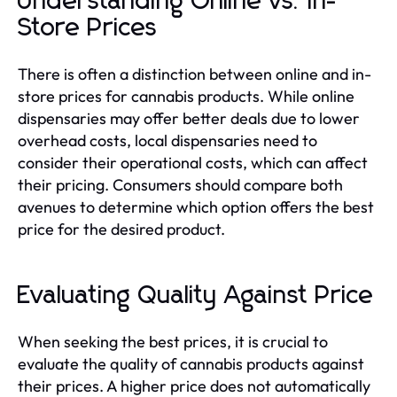
Understanding Online vs. In-
Store Prices
There is often a distinction between online and in-
store prices for cannabis products. While online
dispensaries may offer better deals due to lower
overhead costs, local dispensaries need to
consider their operational costs, which can affect
their pricing. Consumers should compare both
avenues to determine which option offers the best
price for the desired product.
Evaluating Quality Against Price
When seeking the best prices, it is crucial to
evaluate the quality of cannabis products against
their prices. A higher price does not automatically