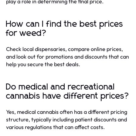
play a role in determining the final price.
How can I find the best prices
for weed?
Check local dispensaries, compare online prices,
and look out for promotions and discounts that can
help you secure the best deals.
Do medical and recreational
cannabis have different prices?
Yes, medical cannabis often has a different pricing
structure, typically including patient discounts and
various regulations that can affect costs.