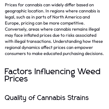
Prices for cannabis can widely differ based on
geographic location. In regions where cannabis is
legal, such as in parts of North America and
Europe, pricing can be more competitive.
Conversely, areas where cannabis remains illegal
may face inflated prices due to risks associated
with illegal transactions. Understanding how these
regional dynamics affect prices can empower
consumers to make educated purchasing decisions.
Factors Influencing Weed
Prices
Quality of Cannabis Strains