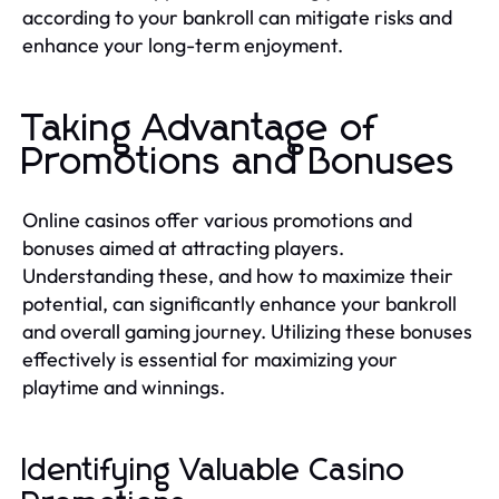
according to your bankroll can mitigate risks and
enhance your long-term enjoyment.
Taking Advantage of
Promotions and Bonuses
Online casinos offer various promotions and
bonuses aimed at attracting players.
Understanding these, and how to maximize their
potential, can significantly enhance your bankroll
and overall gaming journey. Utilizing these bonuses
effectively is essential for maximizing your
playtime and winnings.
Identifying Valuable Casino