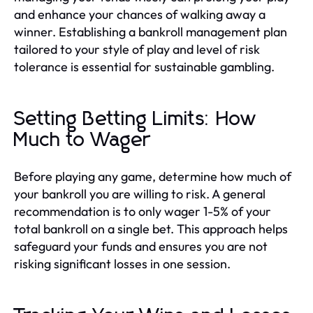
and enhance your chances of walking away a
winner. Establishing a bankroll management plan
tailored to your style of play and level of risk
tolerance is essential for sustainable gambling.
Setting Betting Limits: How
Much to Wager
Before playing any game, determine how much of
your bankroll you are willing to risk. A general
recommendation is to only wager 1-5% of your
total bankroll on a single bet. This approach helps
safeguard your funds and ensures you are not
risking significant losses in one session.