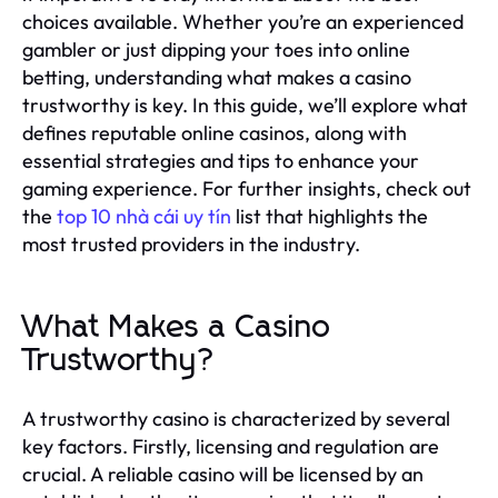
choices available. Whether you’re an experienced
gambler or just dipping your toes into online
betting, understanding what makes a casino
trustworthy is key. In this guide, we’ll explore what
defines reputable online casinos, along with
essential strategies and tips to enhance your
gaming experience. For further insights, check out
the
top 10 nhà cái uy tín
list that highlights the
most trusted providers in the industry.
What Makes a Casino
Trustworthy?
A trustworthy casino is characterized by several
key factors. Firstly, licensing and regulation are
crucial. A reliable casino will be licensed by an