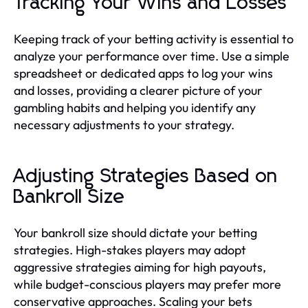
Tracking Your Wins and Losses
Keeping track of your betting activity is essential to
analyze your performance over time. Use a simple
spreadsheet or dedicated apps to log your wins
and losses, providing a clearer picture of your
gambling habits and helping you identify any
necessary adjustments to your strategy.
Adjusting Strategies Based on
Bankroll Size
Your bankroll size should dictate your betting
strategies. High-stakes players may adopt
aggressive strategies aiming for high payouts,
while budget-conscious players may prefer more
conservative approaches. Scaling your bets