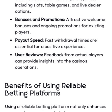
including slots, table games, and live dealer
options.
Bonuses and Promotions:
Attractive welcome
bonuses and ongoing promotions for existing
players.
Payout Speed:
Fast withdrawal times are
essential for a positive experience.
User Reviews:
Feedback from actual players
can provide insights into the casino's
operations.
Benefits of Using Reliable
Betting Platforms
Using a reliable betting platform not only enhances