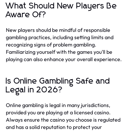
What Should New Players Be
Aware Of?
New players should be mindful of responsible
gambling practices, including setting limits and
recognizing signs of problem gambling.
Familiarizing yourself with the games you'll be
playing can also enhance your overall experience.
Is Online Gambling Safe and
Legal in 2026?
Online gambling is legal in many jurisdictions,
provided you are playing at a licensed casino.
Always ensure the casino you choose is regulated
and has a solid reputation to protect your