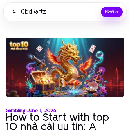
Cbdkartz
C
News
Gambling
-
June 1, 2026
How to Start with top
10 nhà cái uy tín: A