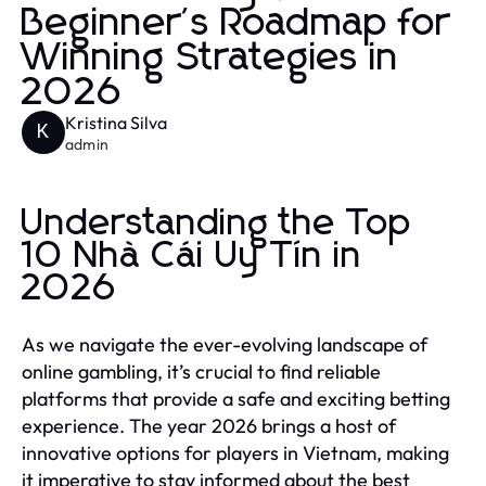
Beginner's Roadmap for
Winning Strategies in
2026
Kristina Silva
K
admin
Understanding the Top
10 Nhà Cái Uy Tín in
2026
As we navigate the ever-evolving landscape of
online gambling, it’s crucial to find reliable
platforms that provide a safe and exciting betting
experience. The year 2026 brings a host of
innovative options for players in Vietnam, making
it imperative to stay informed about the best