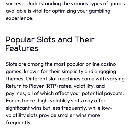
success. Understanding the various types of games
available is vital for optimizing your gambling
experience.
Popular Slots and Their
Features
Slots are among the most popular online casino
games, known for their simplicity and engaging
themes. Different slot machines come with varying
Return to Player (RTP) rates, volatility, and
paylines, all of which affect your potential payouts.
For instance, high-volatility slots may offer
significant wins but less frequently, while low-
volatility slots provide smaller wins more
frequently.