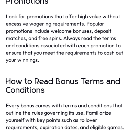
Promotions
Look for promotions that offer high value without
excessive wagering requirements. Popular
promotions include welcome bonuses, deposit
matches, and free spins. Always read the terms
and conditions associated with each promotion to
ensure that you meet the requirements to cash out
your winnings.
How to Read Bonus Terms and
Conditions
Every bonus comes with terms and conditions that
outline the rules governing its use. Familiarize
yourself with key points such as rollover
requirements, expiration dates, and eligible games.