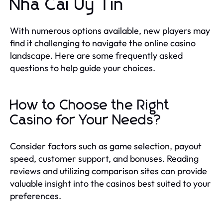
Nhà Cái Uy Tín
With numerous options available, new players may
find it challenging to navigate the online casino
landscape. Here are some frequently asked
questions to help guide your choices.
How to Choose the Right
Casino for Your Needs?
Consider factors such as game selection, payout
speed, customer support, and bonuses. Reading
reviews and utilizing comparison sites can provide
valuable insight into the casinos best suited to your
preferences.