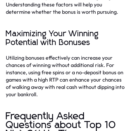
Understanding these factors will help you
determine whether the bonus is worth pursuing.
Maximizing Your Winning
Potential with Bonuses
Utilizing bonuses effectively can increase your
chances of winning without additional risk. For
instance, using free spins or a no-deposit bonus on
games with a high RTP can enhance your chances
of walking away with real cash without dipping into
your bankroll.
Frequently Asked
Questions about Top 10