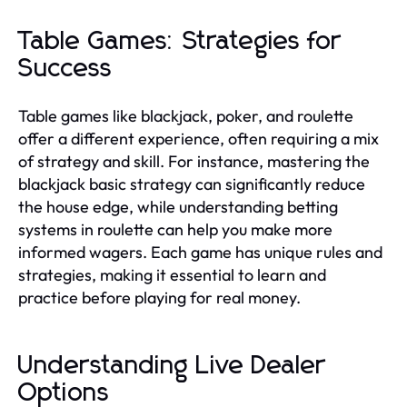
Table Games: Strategies for
Success
Table games like blackjack, poker, and roulette
offer a different experience, often requiring a mix
of strategy and skill. For instance, mastering the
blackjack basic strategy can significantly reduce
the house edge, while understanding betting
systems in roulette can help you make more
informed wagers. Each game has unique rules and
strategies, making it essential to learn and
practice before playing for real money.
Understanding Live Dealer
Options