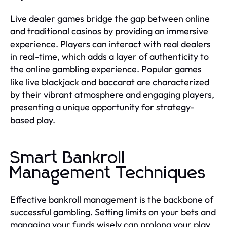
Live dealer games bridge the gap between online
and traditional casinos by providing an immersive
experience. Players can interact with real dealers
in real-time, which adds a layer of authenticity to
the online gambling experience. Popular games
like live blackjack and baccarat are characterized
by their vibrant atmosphere and engaging players,
presenting a unique opportunity for strategy-
based play.
Smart Bankroll
Management Techniques
Effective bankroll management is the backbone of
successful gambling. Setting limits on your bets and
managing your funds wisely can prolong your play