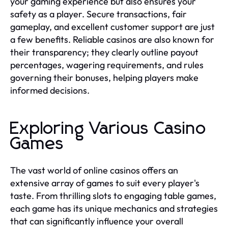
your gaming experience but also ensures your
safety as a player. Secure transactions, fair
gameplay, and excellent customer support are just
a few benefits. Reliable casinos are also known for
their transparency; they clearly outline payout
percentages, wagering requirements, and rules
governing their bonuses, helping players make
informed decisions.
Exploring Various Casino
Games
The vast world of online casinos offers an
extensive array of games to suit every player's
taste. From thrilling slots to engaging table games,
each game has its unique mechanics and strategies
that can significantly influence your overall