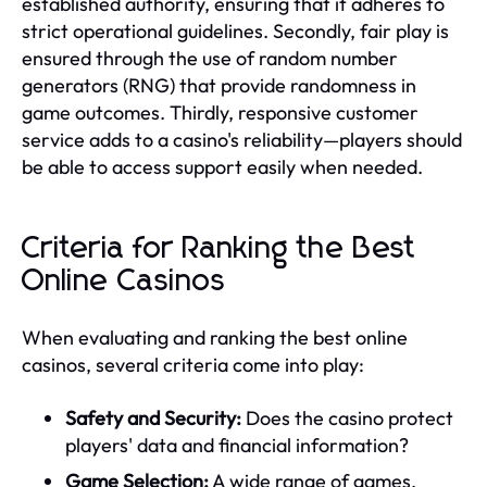
established authority, ensuring that it adheres to
strict operational guidelines. Secondly, fair play is
ensured through the use of random number
generators (RNG) that provide randomness in
game outcomes. Thirdly, responsive customer
service adds to a casino's reliability—players should
be able to access support easily when needed.
Criteria for Ranking the Best
Online Casinos
When evaluating and ranking the best online
casinos, several criteria come into play:
Safety and Security:
Does the casino protect
players' data and financial information?
Game Selection:
A wide range of games,