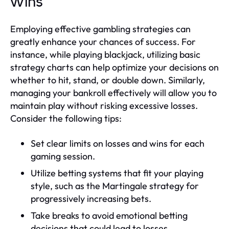
Wins
Employing effective gambling strategies can
greatly enhance your chances of success. For
instance, while playing blackjack, utilizing basic
strategy charts can help optimize your decisions on
whether to hit, stand, or double down. Similarly,
managing your bankroll effectively will allow you to
maintain play without risking excessive losses.
Consider the following tips:
Set clear limits on losses and wins for each
gaming session.
Utilize betting systems that fit your playing
style, such as the Martingale strategy for
progressively increasing bets.
Take breaks to avoid emotional betting
decisions that could lead to losses.