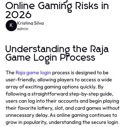
Online Gaming Risks in
2026
Kristina Silva
K
admin
Understanding the Raja
Game Login Process
The
Raja game login
process is designed to be
user-friendly, allowing players to access a wide
array of exciting gaming options quickly. By
following a straightforward step-by-step guide,
users can log into their accounts and begin playing
their favorite lottery, slot, and card games without
unnecessary delay. As online gaming continues to
grow in popularity, understanding the secure login