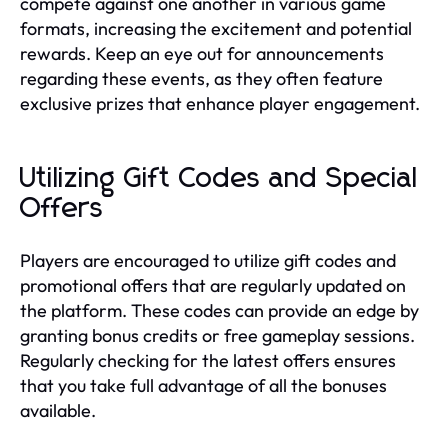
compete against one another in various game
formats, increasing the excitement and potential
rewards. Keep an eye out for announcements
regarding these events, as they often feature
exclusive prizes that enhance player engagement.
Utilizing Gift Codes and Special
Offers
Players are encouraged to utilize gift codes and
promotional offers that are regularly updated on
the platform. These codes can provide an edge by
granting bonus credits or free gameplay sessions.
Regularly checking for the latest offers ensures
that you take full advantage of all the bonuses
available.