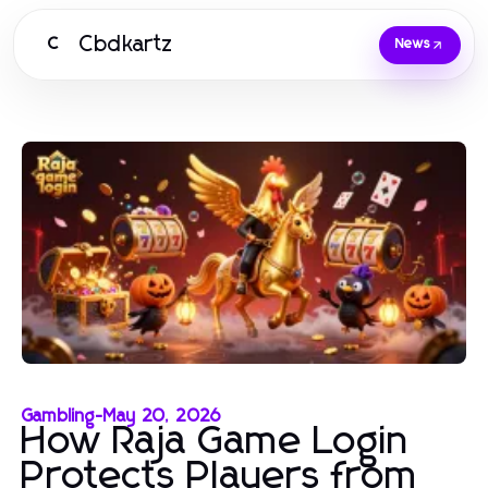
Cbdkartz
C
News
Gambling
-
May 20, 2026
How Raja Game Login
Protects Players from