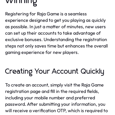
Winning
Registering for Raja Game is a seamless
experience designed to get you playing as quickly
as possible. In just a matter of minutes, new users
can set up their accounts to take advantage of
exclusive bonuses. Understanding the registration
steps not only saves time but enhances the overall
gaming experience for new players.
Creating Your Account Quickly
To create an account, simply visit the Raja Game
registration page and fill in the required fields,
including your mobile number and preferred
password. After submitting your information, you
will receive a verification OTP, which is required to