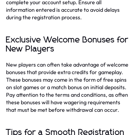
complete your account setup. Ensure all
information entered is accurate to avoid delays
during the registration process.
Exclusive Welcome Bonuses for
New Players
New players can often take advantage of welcome
bonuses that provide extra credits for gameplay.
These bonuses may come in the form of free spins
on slot games or a match bonus on initial deposits.
Pay attention to the terms and conditions, as often
these bonuses will have wagering requirements
that must be met before withdrawal can occur.
Tips for a Smooth Registration