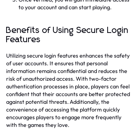
to your account and can start playing.
Benefits of Using Secure Login
Features
Utilizing secure login features enhances the safety
of user accounts. It ensures that personal
information remains confidential and reduces the
risk of unauthorized access. With two-factor
authentication processes in place, players can feel
confident that their accounts are better protected
against potential threats. Additionally, the
convenience of accessing the platform quickly
encourages players to engage more frequently
with the games they love.