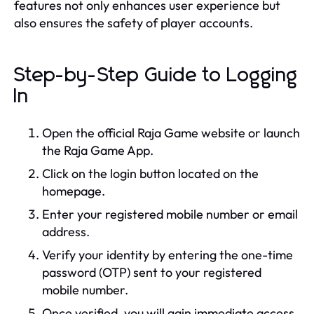
features not only enhances user experience but
also ensures the safety of player accounts.
Step-by-Step Guide to Logging
In
Open the official Raja Game website or launch
the Raja Game App.
Click on the login button located on the
homepage.
Enter your registered mobile number or email
address.
Verify your identity by entering the one-time
password (OTP) sent to your registered
mobile number.
Once verified, you will gain immediate access