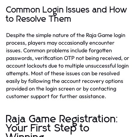
Common Login Issues and How
to Resolve Them
Despite the simple nature of the Raja Game login
process, players may occasionally encounter
issues. Common problems include forgotten
passwords, verification OTP not being received, or
account lockouts due to multiple unsuccessful login
attempts. Most of these issues can be resolved
easily by following the account recovery options
provided on the login screen or by contacting
customer support for further assistance.
Raja Game Registration:
Your First Step to