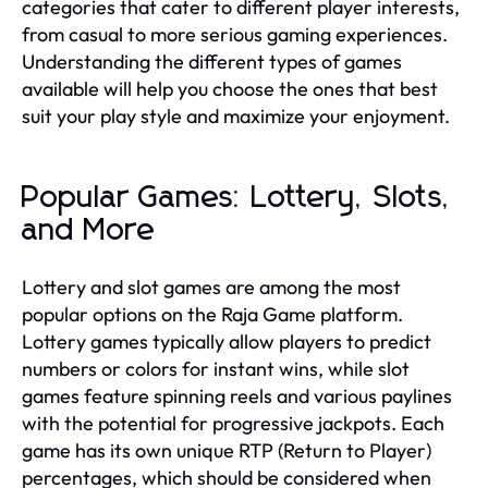
categories that cater to different player interests,
from casual to more serious gaming experiences.
Understanding the different types of games
available will help you choose the ones that best
suit your play style and maximize your enjoyment.
Popular Games: Lottery, Slots,
and More
Lottery and slot games are among the most
popular options on the Raja Game platform.
Lottery games typically allow players to predict
numbers or colors for instant wins, while slot
games feature spinning reels and various paylines
with the potential for progressive jackpots. Each
game has its own unique RTP (Return to Player)
percentages, which should be considered when