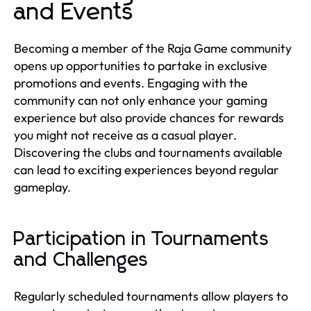
and Events
Becoming a member of the Raja Game community
opens up opportunities to partake in exclusive
promotions and events. Engaging with the
community can not only enhance your gaming
experience but also provide chances for rewards
you might not receive as a casual player.
Discovering the clubs and tournaments available
can lead to exciting experiences beyond regular
gameplay.
Participation in Tournaments
and Challenges
Regularly scheduled tournaments allow players to