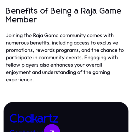
Benefits of Being a Raja Game
Member
Joining the Raja Game community comes with
numerous benefits, including access to exclusive
promotions, rewards programs, and the chance to
participate in community events. Engaging with
fellow players also enhances your overall
enjoyment and understanding of the gaming
experience.
Cbdkartz