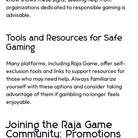
organizations dedicated to responsible gaming is
advisable.
Tools and Resources for Safe
Gaming
Many platforms, including Raja Game, offer self-
exclusion tools and links to support resources for
those who may need help. Always familiarize
yourself with these options and consider taking
advantage of them if gambling no longer feels
enjoyable.
Joining the Raja Game
Community: Promotions