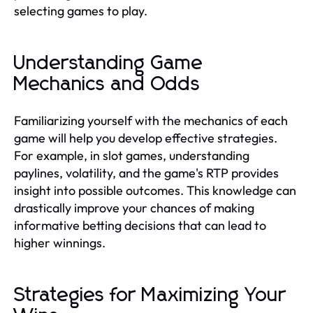
selecting games to play.
Understanding Game
Mechanics and Odds
Familiarizing yourself with the mechanics of each
game will help you develop effective strategies.
For example, in slot games, understanding
paylines, volatility, and the game's RTP provides
insight into possible outcomes. This knowledge can
drastically improve your chances of making
informative betting decisions that can lead to
higher winnings.
Strategies for Maximizing Your