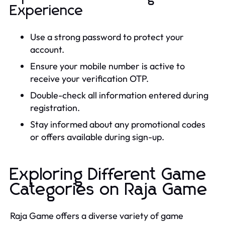
Experience
Use a strong password to protect your
account.
Ensure your mobile number is active to
receive your verification OTP.
Double-check all information entered during
registration.
Stay informed about any promotional codes
or offers available during sign-up.
Exploring Different Game
Categories on Raja Game
Raja Game offers a diverse variety of game