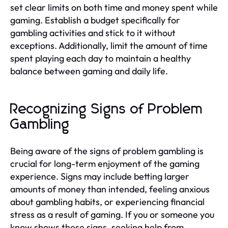
set clear limits on both time and money spent while
gaming. Establish a budget specifically for
gambling activities and stick to it without
exceptions. Additionally, limit the amount of time
spent playing each day to maintain a healthy
balance between gaming and daily life.
Recognizing Signs of Problem
Gambling
Being aware of the signs of problem gambling is
crucial for long-term enjoyment of the gaming
experience. Signs may include betting larger
amounts of money than intended, feeling anxious
about gambling habits, or experiencing financial
stress as a result of gaming. If you or someone you
know shows these signs, seeking help from