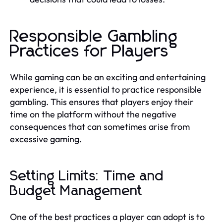
Responsible Gambling
Practices for Players
While gaming can be an exciting and entertaining
experience, it is essential to practice responsible
gambling. This ensures that players enjoy their
time on the platform without the negative
consequences that can sometimes arise from
excessive gaming.
Setting Limits: Time and
Budget Management
One of the best practices a player can adopt is to