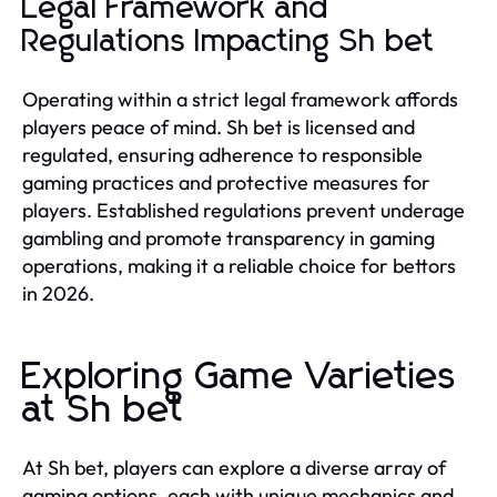
Legal Framework and
Regulations Impacting Sh bet
Operating within a strict legal framework affords
players peace of mind. Sh bet is licensed and
regulated, ensuring adherence to responsible
gaming practices and protective measures for
players. Established regulations prevent underage
gambling and promote transparency in gaming
operations, making it a reliable choice for bettors
in 2026.
Exploring Game Varieties
at Sh bet
At Sh bet, players can explore a diverse array of
gaming options, each with unique mechanics and