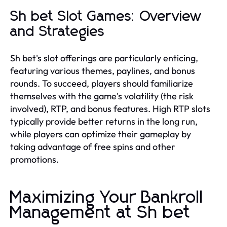
Sh bet Slot Games: Overview
and Strategies
Sh bet's slot offerings are particularly enticing,
featuring various themes, paylines, and bonus
rounds. To succeed, players should familiarize
themselves with the game's volatility (the risk
involved), RTP, and bonus features. High RTP slots
typically provide better returns in the long run,
while players can optimize their gameplay by
taking advantage of free spins and other
promotions.
Maximizing Your Bankroll
Management at Sh bet