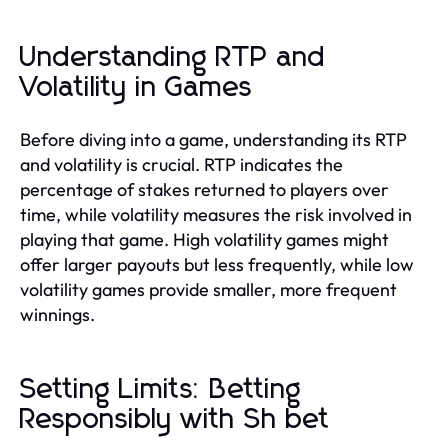
Understanding RTP and
Volatility in Games
Before diving into a game, understanding its RTP
and volatility is crucial. RTP indicates the
percentage of stakes returned to players over
time, while volatility measures the risk involved in
playing that game. High volatility games might
offer larger payouts but less frequently, while low
volatility games provide smaller, more frequent
winnings.
Setting Limits: Betting
Responsibly with Sh bet