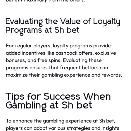
Evaluating the Value of Loyalty
Programs at Sh bet
For regular players, loyalty programs provide
added incentives like cashback offers, exclusive
bonuses, and free spins. Evaluating these
programs ensures that frequent bettors can
maximize their gambling experience and rewards.
Tips for Success When
Gambling at Sh bet
To enhance the gambling experience at Sh bet,
players can adopt various strategies and insights