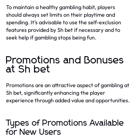
To maintain a healthy gambling habit, players
should always set limits on their playtime and
spending. It’s advisable to use the self-exclusion
features provided by Sh bet if necessary and to
seek help if gambling stops being fun.
Promotions and Bonuses
at Sh bet
Promotions are an attractive aspect of gambling at
Sh bet, significantly enhancing the player
experience through added value and opportunities.
Types of Promotions Available
for New Users