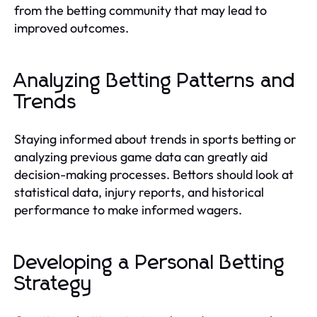
from the betting community that may lead to
improved outcomes.
Analyzing Betting Patterns and
Trends
Staying informed about trends in sports betting or
analyzing previous game data can greatly aid
decision-making processes. Bettors should look at
statistical data, injury reports, and historical
performance to make informed wagers.
Developing a Personal Betting
Strategy