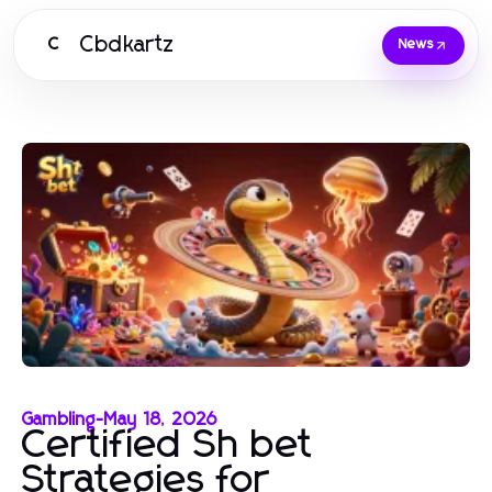
Cbdkartz
C
News
Gambling
-
May 18, 2026
Certified Sh bet
Strategies for