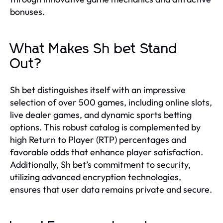
bonuses.
What Makes Sh bet Stand
Out?
Sh bet distinguishes itself with an impressive
selection of over 500 games, including online slots,
live dealer games, and dynamic sports betting
options. This robust catalog is complemented by
high Return to Player (RTP) percentages and
favorable odds that enhance player satisfaction.
Additionally, Sh bet’s commitment to security,
utilizing advanced encryption technologies,
ensures that user data remains private and secure.