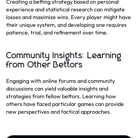
Creating a betting strategy based on personal
experience and statistical research can mitigate
losses and maximize wins. Every player might have
their unique system, and developing one requires
patience, trial, and refinement over time.
Community Insights: Learning
from Other Bettors
Engaging with online forums and community
discussions can yield valuable insights and
strategies from fellow bettors. Learning how
others have faced particular games can provide
new perspectives and tactical approaches.