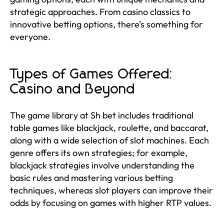
strategic approaches. From casino classics to
innovative betting options, there’s something for
everyone.
Types of Games Offered:
Casino and Beyond
The game library at Sh bet includes traditional
table games like blackjack, roulette, and baccarat,
along with a wide selection of slot machines. Each
genre offers its own strategies; for example,
blackjack strategies involve understanding the
basic rules and mastering various betting
techniques, whereas slot players can improve their
odds by focusing on games with higher RTP values.