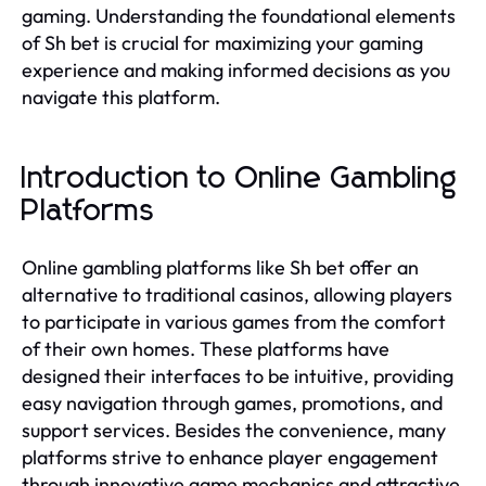
gaming. Understanding the foundational elements
of Sh bet is crucial for maximizing your gaming
experience and making informed decisions as you
navigate this platform.
Introduction to Online Gambling
Platforms
Online gambling platforms like Sh bet offer an
alternative to traditional casinos, allowing players
to participate in various games from the comfort
of their own homes. These platforms have
designed their interfaces to be intuitive, providing
easy navigation through games, promotions, and
support services. Besides the convenience, many
platforms strive to enhance player engagement
through innovative game mechanics and attractive