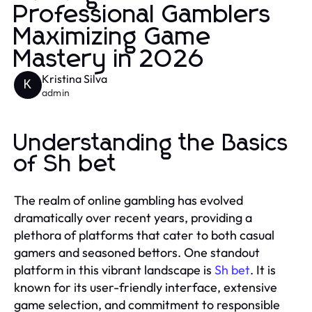
Professional Gamblers
Maximizing Game
Mastery in 2026
Kristina Silva
K
admin
Understanding the Basics
of Sh bet
The realm of online gambling has evolved
dramatically over recent years, providing a
plethora of platforms that cater to both casual
gamers and seasoned bettors. One standout
platform in this vibrant landscape is
Sh bet
. It is
known for its user-friendly interface, extensive
game selection, and commitment to responsible