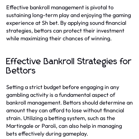
Effective bankroll management is pivotal to
sustaining long-term play and enjoying the gaming
experience at Sh bet. By applying sound financial
strategies, bettors can protect their investment
while maximizing their chances of winning.
Effective Bankroll Strategies for
Bettors
Setting a strict budget before engaging in any
gambling activity is a fundamental aspect of
bankroll management. Bettors should determine an
amount they can afford to lose without financial
strain. Utilizing a betting system, such as the
Martingale or Paroli, can also help in managing
bets effectively during gameplay.