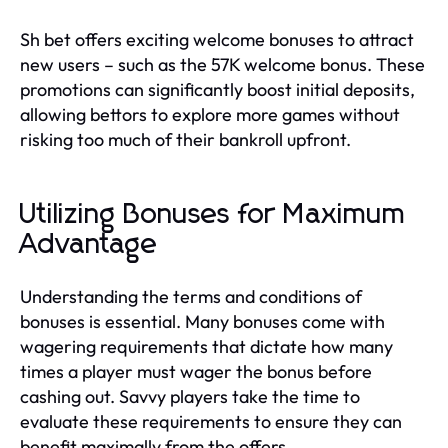
Sh bet offers exciting welcome bonuses to attract
new users – such as the 57K welcome bonus. These
promotions can significantly boost initial deposits,
allowing bettors to explore more games without
risking too much of their bankroll upfront.
Utilizing Bonuses for Maximum
Advantage
Understanding the terms and conditions of
bonuses is essential. Many bonuses come with
wagering requirements that dictate how many
times a player must wager the bonus before
cashing out. Savvy players take the time to
evaluate these requirements to ensure they can
benefit maximally from the offers.