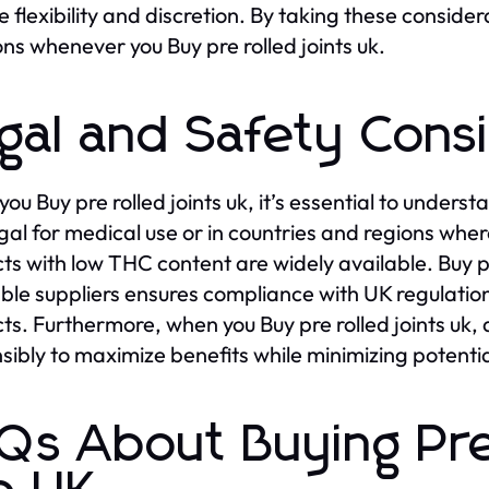
e flexibility and discretion. By taking these consid
ons whenever you Buy pre rolled joints uk.
gal and Safety Cons
ou Buy pre rolled joints uk, it’s essential to under
egal for medical use or in countries and regions whe
ts with low THC content are widely available. Buy pr
ble suppliers ensures compliance with UK regulation
ts. Furthermore, when you Buy pre rolled joints uk
sibly to maximize benefits while minimizing potential
Qs About Buying Pre 