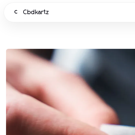
Cbdkartz
C