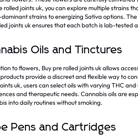
 rolled joints uk, you can explore multiple strains th
-dominant strains to energizing Sativa options. The q
lled joints uk ensures that each batch is lab-tested
nabis Oils and Tinctures
tion to flowers, Buy pre rolled joints uk allows acces
products provide a discreet and flexible way to co
 joints uk, users can select oils with varying THC a
ences and therapeutic needs. Cannabis oils are espe
is into daily routines without smoking.
e Pens and Cartridges