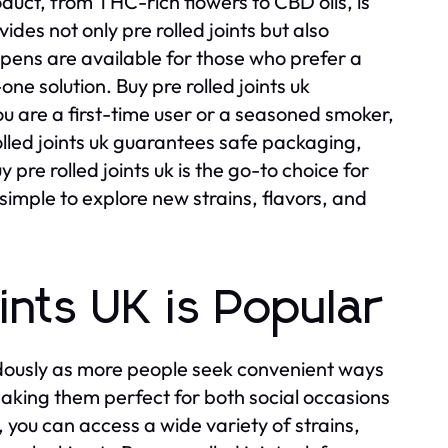
oduct, from THC-rich flowers to CBD oils, is
ides not only pre rolled joints but also
 pens are available for those who prefer a
one solution. Buy pre rolled joints uk
 you are a first-time user or a seasoned smoker,
rolled joints uk guarantees safe packaging,
pre rolled joints uk is the go-to choice for
 simple to explore new strains, flavors, and
nts UK is Popular
dously as more people seek convenient ways
 making them perfect for both social occasions
 you can access a wide variety of strains,