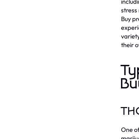
includ
stress 
Buy pr
experi
variet
their 
Ty
Bu
THC
One of
mariju