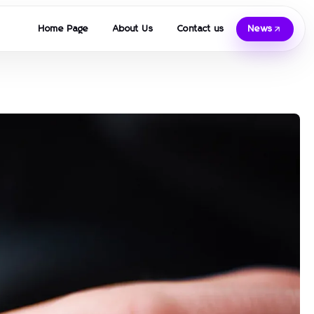
Home Page
About Us
Contact us
News