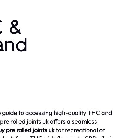
C &
 and
mate guide to accessing high-quality THC and
e rolled joints uk offers a seamless
y pre rolled joints uk
for recreational or