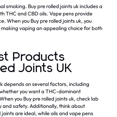
 smoking. Buy pre rolled joints uk includes a
ith THC and CBD oils. Vape pens provide
e. When you Buy pre rolled joints uk, you
s, making vaping an appealing choice for both
st Products
ed Joints UK
uk depends on several factors, including
er whether you want a THC-dominant
hen you Buy pre rolled joints uk, check lab
y and safety. Additionally, think about
 joints are ideal, while oils and vape pens