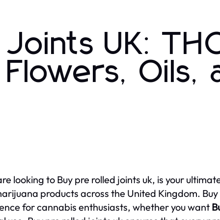
d Joints UK: TH
Flowers, Oils,
 are looking to Buy pre rolled joints uk, is your ulti
rijuana products across the United Kingdom. Buy pr
ence for cannabis enthusiasts, whether you want
Bu