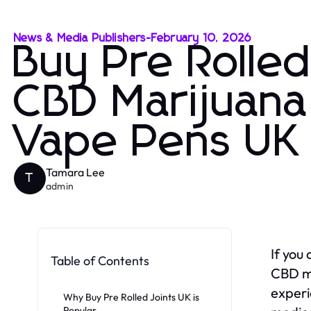
News & Media Publishers
-
February 10, 2026
Buy Pre Rolle
CBD Marijuana 
Vape Pens UK
Tamara Lee
T
admin
If you
Table of Contents
CBD ma
experi
Why Buy Pre Rolled Joints UK is
Popular