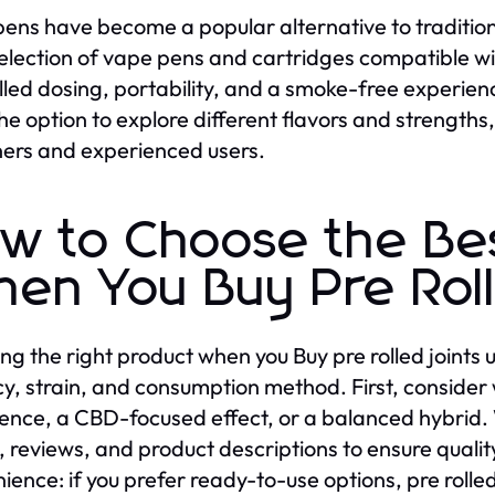
ens have become a popular alternative to traditional
election of vape pens and cartridges compatible w
lled dosing, portability, and a smoke-free experienc
he option to explore different flavors and strength
ers and experienced users.
w to Choose the Be
en You Buy Pre Roll
ing the right product when you Buy pre rolled joints 
y, strain, and consumption method. First, consid
ence, a CBD-focused effect, or a balanced hybrid. W
s, reviews, and product descriptions to ensure qualit
ience: if you prefer ready-to-use options, pre rolled