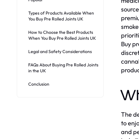
medica
sourced
Types of Products Available When
premiu
You Buy Pre Rolled Joints UK
smokel
How to Choose the Best Products
priori
When You Buy Pre Rolled Joints UK
Buy pr
Legal and Safety Considerations
discre
cannab
FAQs About Buying Pre Rolled Joints
produc
in the UK
Conclusion
Wh
The de
to enj
and pe