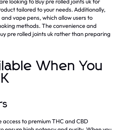
e looking to Buy pre rolled joints uk for
product tailored to your needs. Additionally,
ls and vape pens, which allow users to
 smoking methods. The convenience and
uy pre rolled joints uk rather than preparing
ilable When You
UK
rs
s the access to premium THC and CBD
 to ensure high potency and purity. When you