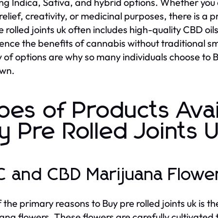
ing Indica, Sativa, and hybrid options. Whether you ar
relief, creativity, or medicinal purposes, there is a 
e rolled joints uk often includes high-quality CBD oi
ence the benefits of cannabis without traditional
y of options are why so many individuals choose to B
own.
pes of Products Ava
y Pre Rolled Joints 
 and CBD Marijuana Flowe
 the primary reasons to Buy pre rolled joints uk i
ana flowers. These flowers are carefully cultivated