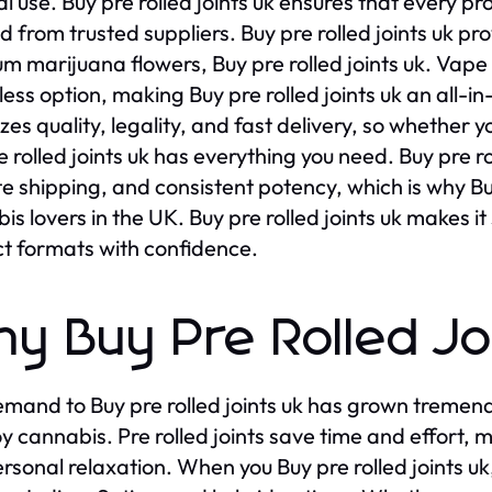
l use. Buy pre rolled joints uk ensures that every pr
 from trusted suppliers. Buy pre rolled joints uk prov
m marijuana flowers, Buy pre rolled joints uk. Vape
ess option, making Buy pre rolled joints uk an all-in-
tizes quality, legality, and fast delivery, so whether
e rolled joints uk has everything you need. Buy pre 
te shipping, and consistent potency, which is why Buy 
is lovers in the UK. Buy pre rolled joints uk makes it
t formats with confidence.
y Buy Pre Rolled Joi
mand to Buy pre rolled joints uk has grown tremen
oy cannabis. Pre rolled joints save time and effort,
rsonal relaxation. When you Buy pre rolled joints uk,