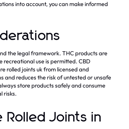
erations into account, you can make informed
iderations
stand the legal framework. THC products are
re recreational use is permitted. CBD
e rolled joints uk from licensed and
s and reduces the risk of untested or unsafe
, always store products safely and consume
 risks.
Rolled Joints in