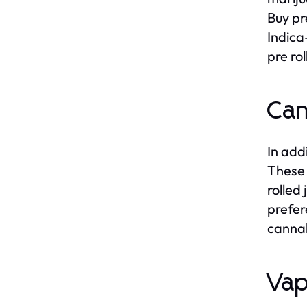
Buy pre
Indica
pre ro
Can
In addi
These 
rolled
prefer
cannab
Vap