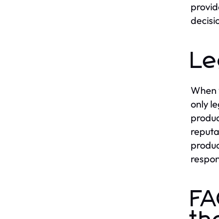
provid
decisi
Le
When y
only l
produc
reputa
produc
respon
FA