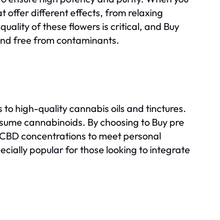
at offer different effects, from relaxing
uality of these flowers is critical, and Buy
 and free from contaminants.
s to high-quality cannabis oils and tinctures.
nsume cannabinoids. By choosing to Buy pre
nd CBD concentrations to meet personal
cially popular for those looking to integrate