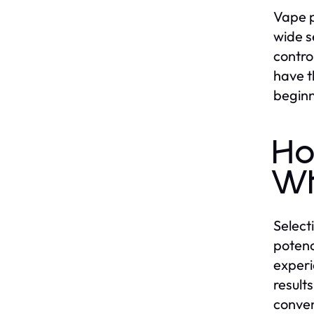
Vape p
wide s
contro
have t
beginn
Ho
Wh
Select
potenc
experi
result
conven