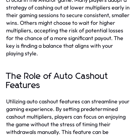
strategy of cashing out at lower multipliers early in
their gaming sessions to secure consistent, smaller
wins. Others might choose to wait for higher
multipliers, accepting the risk of potential losses
for the chance of a more significant payout. The
key is finding a balance that aligns with your
playing style.
The Role of Auto Cashout
Features
Utilizing auto cashout features can streamline your
gaming experience. By setting predetermined
cashout multipliers, players can focus on enjoying
the game without the stress of timing their
withdrawals manually. This feature can be