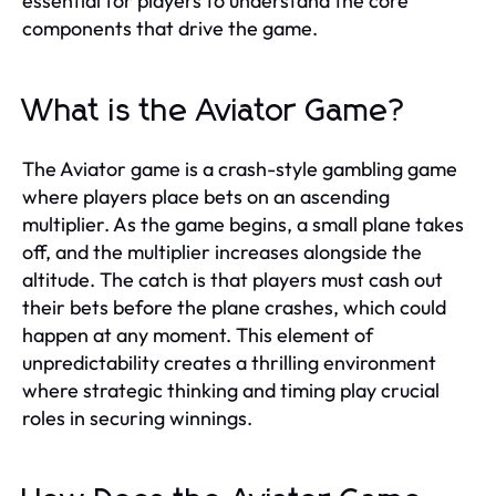
essential for players to understand the core
components that drive the game.
What is the Aviator Game?
The Aviator game is a crash-style gambling game
where players place bets on an ascending
multiplier. As the game begins, a small plane takes
off, and the multiplier increases alongside the
altitude. The catch is that players must cash out
their bets before the plane crashes, which could
happen at any moment. This element of
unpredictability creates a thrilling environment
where strategic thinking and timing play crucial
roles in securing winnings.