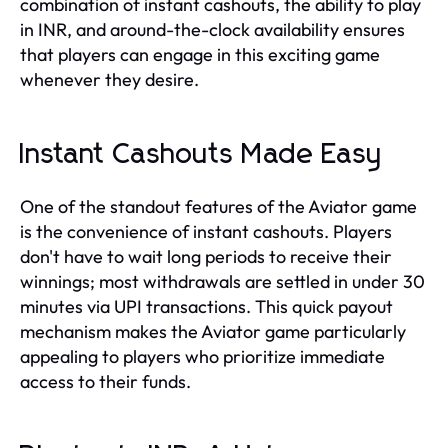
combination of instant cashouts, the ability to play
in INR, and around-the-clock availability ensures
that players can engage in this exciting game
whenever they desire.
Instant Cashouts Made Easy
One of the standout features of the Aviator game
is the convenience of instant cashouts. Players
don't have to wait long periods to receive their
winnings; most withdrawals are settled in under 30
minutes via UPI transactions. This quick payout
mechanism makes the Aviator game particularly
appealing to players who prioritize immediate
access to their funds.