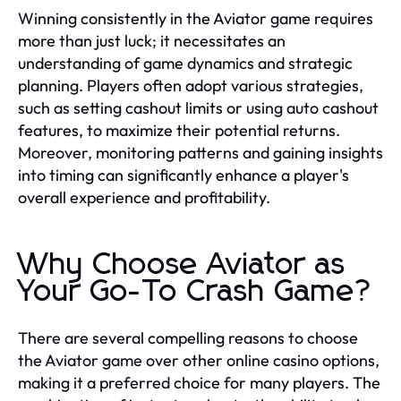
Winning consistently in the Aviator game requires
more than just luck; it necessitates an
understanding of game dynamics and strategic
planning. Players often adopt various strategies,
such as setting cashout limits or using auto cashout
features, to maximize their potential returns.
Moreover, monitoring patterns and gaining insights
into timing can significantly enhance a player's
overall experience and profitability.
Why Choose Aviator as
Your Go-To Crash Game?
There are several compelling reasons to choose
the Aviator game over other online casino options,
making it a preferred choice for many players. The