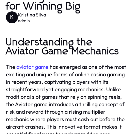
for Winning Big
Kristina Silva
K
admin
Understanding the
Aviator Game Mechanics
The
aviator game
has emerged as one of the most
exciting and unique forms of online casino gaming
in recent years, captivating players with its
straightforward yet engaging mechanics. Unlike
traditional slot games that rely on spinning reels,
the Aviator game introduces a thrilling concept of
risk and reward through a rising multiplier
mechanic where players must cash out before the
aircraft crashes. This innovative format makes it