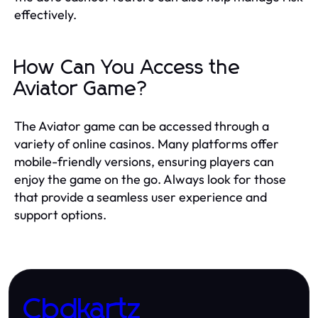
effectively.
How Can You Access the
Aviator Game?
The Aviator game can be accessed through a
variety of online casinos. Many platforms offer
mobile-friendly versions, ensuring players can
enjoy the game on the go. Always look for those
that provide a seamless user experience and
support options.
Cbdkartz