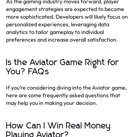
As the gaming industry moves forward, player
engagement strategies are expected to become
more sophisticated. Developers will likely focus on
personalized experiences, leveraging data
analytics to tailor gameplay to individual
preferences and increase overall satisfaction.
Is the Aviator Game Right for
You? FAQs
If you’re considering diving into the Aviator game,
here are some frequently asked questions that
may help you in making your decision.
How Can I Win Real Money
Playing Aviator?