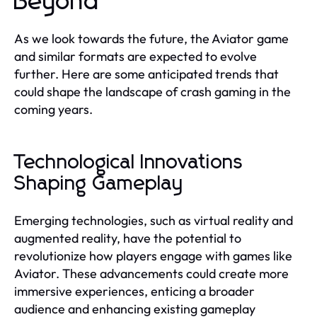
Beyond
As we look towards the future, the Aviator game
and similar formats are expected to evolve
further. Here are some anticipated trends that
could shape the landscape of crash gaming in the
coming years.
Technological Innovations
Shaping Gameplay
Emerging technologies, such as virtual reality and
augmented reality, have the potential to
revolutionize how players engage with games like
Aviator. These advancements could create more
immersive experiences, enticing a broader
audience and enhancing existing gameplay