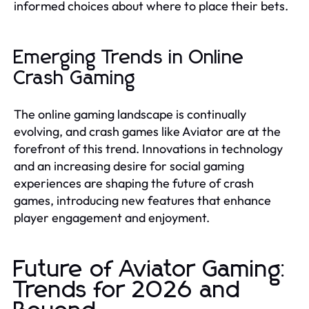
informed choices about where to place their bets.
Emerging Trends in Online
Crash Gaming
The online gaming landscape is continually
evolving, and crash games like Aviator are at the
forefront of this trend. Innovations in technology
and an increasing desire for social gaming
experiences are shaping the future of crash
games, introducing new features that enhance
player engagement and enjoyment.
Future of Aviator Gaming:
Trends for 2026 and