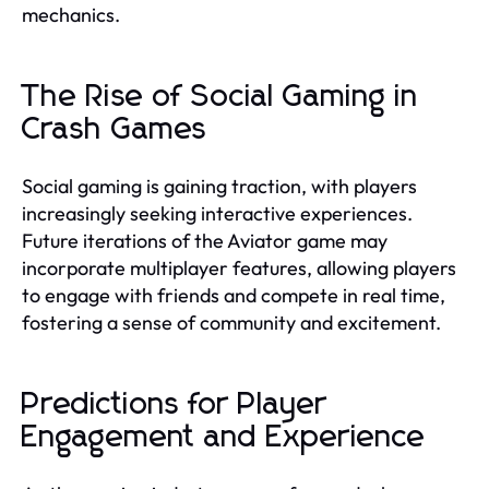
mechanics.
The Rise of Social Gaming in
Crash Games
Social gaming is gaining traction, with players
increasingly seeking interactive experiences.
Future iterations of the Aviator game may
incorporate multiplayer features, allowing players
to engage with friends and compete in real time,
fostering a sense of community and excitement.
Predictions for Player
Engagement and Experience