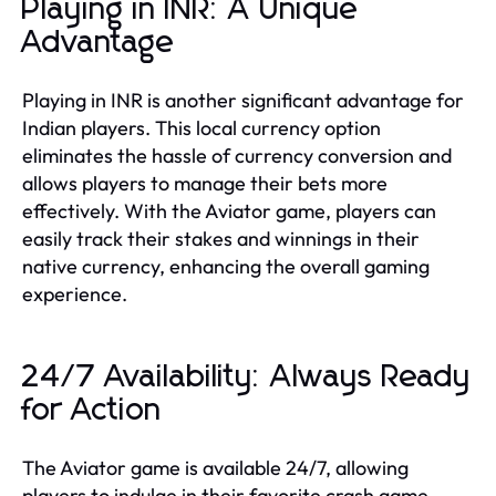
Playing in INR: A Unique
Advantage
Playing in INR is another significant advantage for
Indian players. This local currency option
eliminates the hassle of currency conversion and
allows players to manage their bets more
effectively. With the Aviator game, players can
easily track their stakes and winnings in their
native currency, enhancing the overall gaming
experience.
24/7 Availability: Always Ready
for Action
The Aviator game is available 24/7, allowing
players to indulge in their favorite crash game