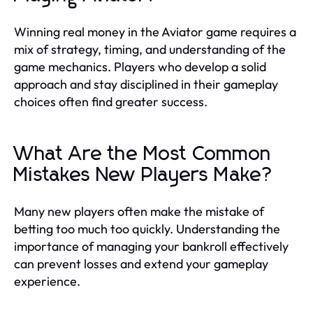
Winning real money in the Aviator game requires a
mix of strategy, timing, and understanding of the
game mechanics. Players who develop a solid
approach and stay disciplined in their gameplay
choices often find greater success.
What Are the Most Common
Mistakes New Players Make?
Many new players often make the mistake of
betting too much too quickly. Understanding the
importance of managing your bankroll effectively
can prevent losses and extend your gameplay
experience.