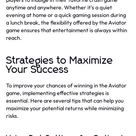
anytime and anywhere. Whether it's a quiet
evening at home or a quick gaming session during
a lunch break, the flexibility offered by the Aviator
game ensures that entertainment is always within
reach.
Strategies to Maximize
Your Success
To improve your chances of winning in the Aviator
game, implementing effective strategies is
essential. Here are several tips that can help you
maximize your potential returns while minimizing
risks.