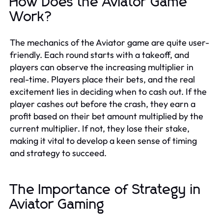
How Does the Aviator Game
Work?
The mechanics of the Aviator game are quite user-
friendly. Each round starts with a takeoff, and
players can observe the increasing multiplier in
real-time. Players place their bets, and the real
excitement lies in deciding when to cash out. If the
player cashes out before the crash, they earn a
profit based on their bet amount multiplied by the
current multiplier. If not, they lose their stake,
making it vital to develop a keen sense of timing
and strategy to succeed.
The Importance of Strategy in
Aviator Gaming