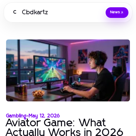
Cbdkartz
C
News
Gambling
-
May 12, 2026
Aviator Game: What
Actually Works in 2026