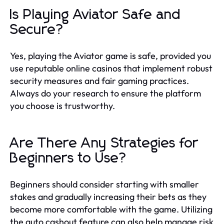
Is Playing Aviator Safe and
Secure?
Yes, playing the Aviator game is safe, provided you
use reputable online casinos that implement robust
security measures and fair gaming practices.
Always do your research to ensure the platform
you choose is trustworthy.
Are There Any Strategies for
Beginners to Use?
Beginners should consider starting with smaller
stakes and gradually increasing their bets as they
become more comfortable with the game. Utilizing
the auto cashout feature can also help manage risk