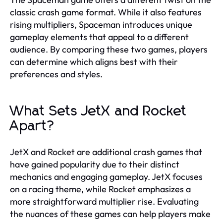
classic crash game format. While it also features
rising multipliers, Spaceman introduces unique
gameplay elements that appeal to a different
audience. By comparing these two games, players
can determine which aligns best with their
preferences and styles.
What Sets JetX and Rocket
Apart?
JetX and Rocket are additional crash games that
have gained popularity due to their distinct
mechanics and engaging gameplay. JetX focuses
on a racing theme, while Rocket emphasizes a
more straightforward multiplier rise. Evaluating
the nuances of these games can help players make