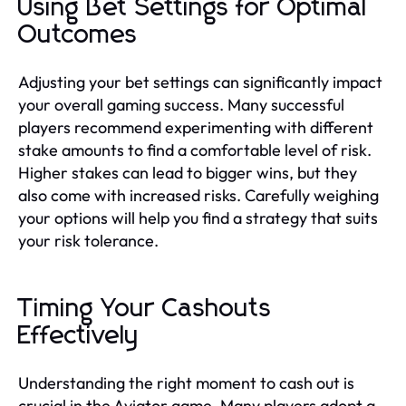
Using Bet Settings for Optimal
Outcomes
Adjusting your bet settings can significantly impact
your overall gaming success. Many successful
players recommend experimenting with different
stake amounts to find a comfortable level of risk.
Higher stakes can lead to bigger wins, but they
also come with increased risks. Carefully weighing
your options will help you find a strategy that suits
your risk tolerance.
Timing Your Cashouts
Effectively
Understanding the right moment to cash out is
crucial in the Aviator game. Many players adopt a