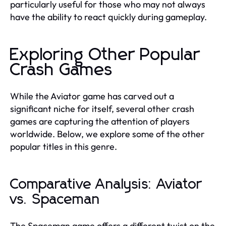
particularly useful for those who may not always
have the ability to react quickly during gameplay.
Exploring Other Popular
Crash Games
While the Aviator game has carved out a
significant niche for itself, several other crash
games are capturing the attention of players
worldwide. Below, we explore some of the other
popular titles in this genre.
Comparative Analysis: Aviator
vs. Spaceman
The Spaceman game offers a different twist on the