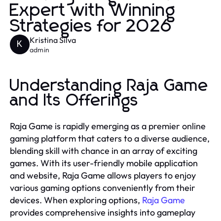
Expert with Winning
Strategies for 2026
Kristina Silva
K
admin
Understanding Raja Game
and Its Offerings
Raja Game is rapidly emerging as a premier online
gaming platform that caters to a diverse audience,
blending skill with chance in an array of exciting
games. With its user-friendly mobile application
and website, Raja Game allows players to enjoy
various gaming options conveniently from their
devices. When exploring options,
Raja Game
provides comprehensive insights into gameplay