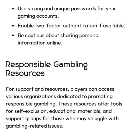
Use strong and unique passwords for your
gaming accounts.
Enable two-factor authentication if available.
Be cautious about sharing personal
information online.
Responsible Gambling
Resources
For support and resources, players can access
various organizations dedicated to promoting
responsible gambling. These resources offer tools
for self-exclusion, educational materials, and
support groups for those who may struggle with
gambling-related issues.