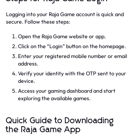
Logging into your Raja Game account is quick and
secure. Follow these steps:
Open the Raja Game website or app.
Click on the “Login” button on the homepage.
Enter your registered mobile number or email
address.
Verify your identity with the OTP sent to your
device.
Access your gaming dashboard and start
exploring the available games.
Quick Guide to Downloading
the Raja Game App