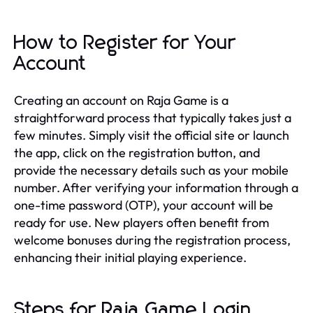
How to Register for Your
Account
Creating an account on Raja Game is a
straightforward process that typically takes just a
few minutes. Simply visit the official site or launch
the app, click on the registration button, and
provide the necessary details such as your mobile
number. After verifying your information through a
one-time password (OTP), your account will be
ready for use. New players often benefit from
welcome bonuses during the registration process,
enhancing their initial playing experience.
Steps for Raja Game Login