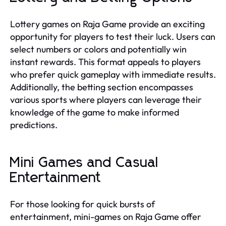
Lottery games on Raja Game provide an exciting
opportunity for players to test their luck. Users can
select numbers or colors and potentially win
instant rewards. This format appeals to players
who prefer quick gameplay with immediate results.
Additionally, the betting section encompasses
various sports where players can leverage their
knowledge of the game to make informed
predictions.
Mini Games and Casual
Entertainment
For those looking for quick bursts of
entertainment, mini-games on Raja Game offer