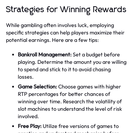
Strategies for Winning Rewards
While gambling often involves luck, employing
specific strategies can help players maximize their
potential earnings. Here are a few tips:
Bankroll Management:
Set a budget before
playing. Determine the amount you are willing
to spend and stick to it to avoid chasing
losses.
Game Selection:
Choose games with higher
RTP percentages for better chances of
winning over time. Research the volatility of
slot machines to understand the level of risk
involved.
Free Play:
Utilize free versions of games to