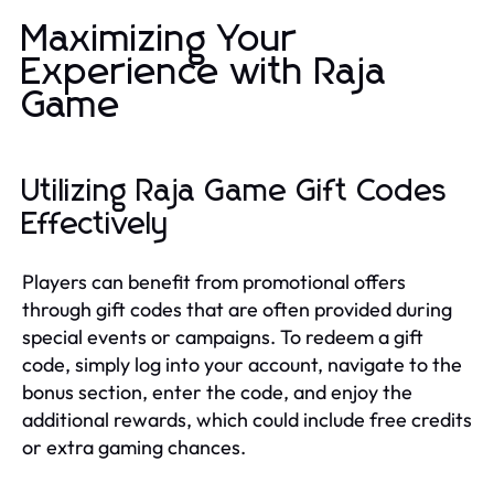
Maximizing Your
Experience with Raja
Game
Utilizing Raja Game Gift Codes
Effectively
Players can benefit from promotional offers
through gift codes that are often provided during
special events or campaigns. To redeem a gift
code, simply log into your account, navigate to the
bonus section, enter the code, and enjoy the
additional rewards, which could include free credits
or extra gaming chances.