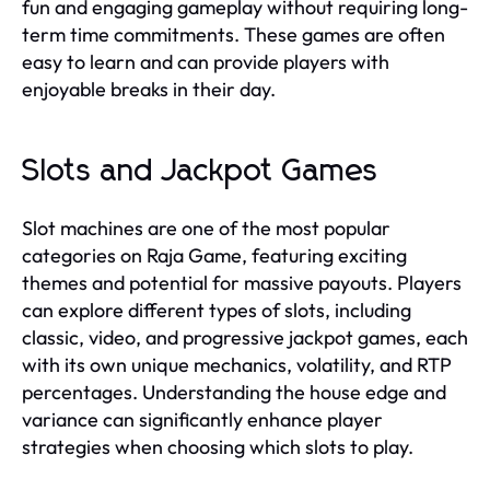
fun and engaging gameplay without requiring long-
term time commitments. These games are often
easy to learn and can provide players with
enjoyable breaks in their day.
Slots and Jackpot Games
Slot machines are one of the most popular
categories on Raja Game, featuring exciting
themes and potential for massive payouts. Players
can explore different types of slots, including
classic, video, and progressive jackpot games, each
with its own unique mechanics, volatility, and RTP
percentages. Understanding the house edge and
variance can significantly enhance player
strategies when choosing which slots to play.