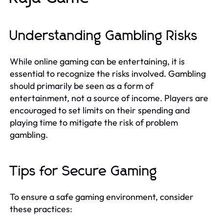
Understanding Gambling Risks
While online gaming can be entertaining, it is
essential to recognize the risks involved. Gambling
should primarily be seen as a form of
entertainment, not a source of income. Players are
encouraged to set limits on their spending and
playing time to mitigate the risk of problem
gambling.
Tips for Secure Gaming
To ensure a safe gaming environment, consider
these practices: