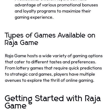
advantage of various promotional bonuses
and loyalty programs to maximize their
gaming experience.
Types of Games Available on
Raja Game
Raja Game hosts a wide variety of gaming options
that cater to different tastes and preferences.
From lottery games that require quick predictions
to strategic card games, players have multiple
avenues to explore the thrill of online gaming.
Getting Started with Raja
Game