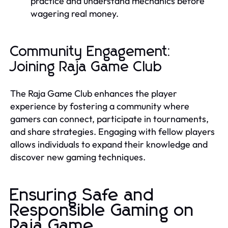
practice and understand mechanics before
wagering real money.
Community Engagement:
Joining Raja Game Club
The Raja Game Club enhances the player
experience by fostering a community where
gamers can connect, participate in tournaments,
and share strategies. Engaging with fellow players
allows individuals to expand their knowledge and
discover new gaming techniques.
Ensuring Safe and
Responsible Gaming on
Raja Game