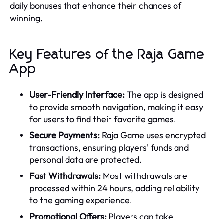
daily bonuses that enhance their chances of
winning.
Key Features of the Raja Game
App
User-Friendly Interface:
The app is designed
to provide smooth navigation, making it easy
for users to find their favorite games.
Secure Payments:
Raja Game uses encrypted
transactions, ensuring players' funds and
personal data are protected.
Fast Withdrawals:
Most withdrawals are
processed within 24 hours, adding reliability
to the gaming experience.
Promotional Offers:
Players can take