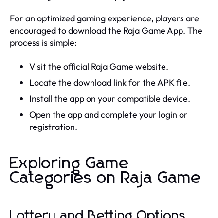
For an optimized gaming experience, players are
encouraged to download the Raja Game App. The
process is simple:
Visit the official Raja Game website.
Locate the download link for the APK file.
Install the app on your compatible device.
Open the app and complete your login or
registration.
Exploring Game
Categories on Raja Game
Lottery and Betting Options