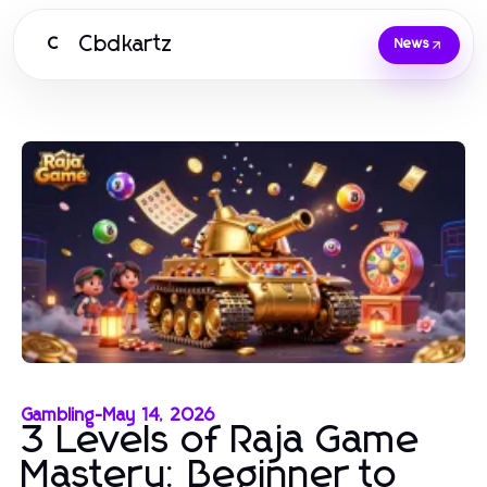
Cbdkartz
C
News
Gambling
-
May 14, 2026
3 Levels of Raja Game
Mastery: Beginner to