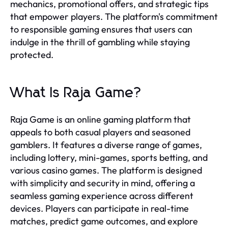
mechanics, promotional offers, and strategic tips
that empower players. The platform's commitment
to responsible gaming ensures that users can
indulge in the thrill of gambling while staying
protected.
What Is Raja Game?
Raja Game is an online gaming platform that
appeals to both casual players and seasoned
gamblers. It features a diverse range of games,
including lottery, mini-games, sports betting, and
various casino games. The platform is designed
with simplicity and security in mind, offering a
seamless gaming experience across different
devices. Players can participate in real-time
matches, predict game outcomes, and explore